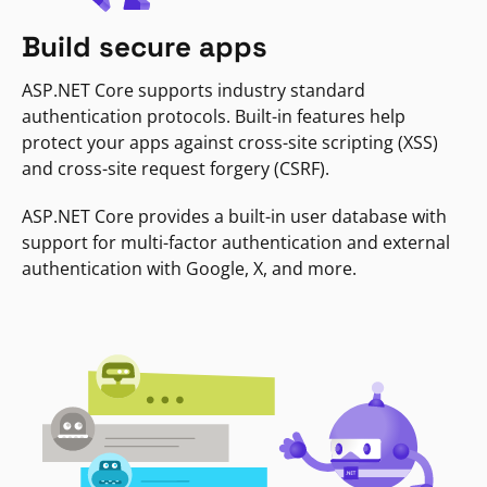
Build secure apps
ASP.NET Core supports industry standard
authentication protocols. Built-in features help
protect your apps against cross-site scripting (XSS)
and cross-site request forgery (CSRF).
ASP.NET Core provides a built-in user database with
support for multi-factor authentication and external
authentication with Google, X, and more.