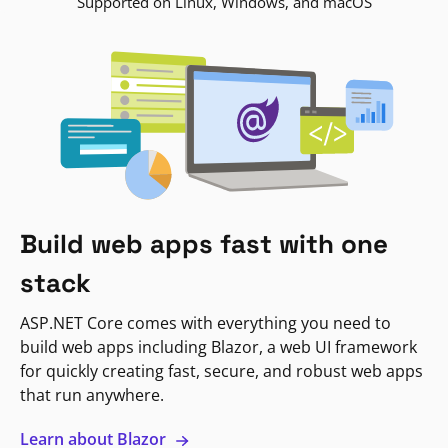
Supported on Linux, Windows, and macOS
Build web apps fast with one
stack
ASP.NET Core comes with everything you need to
build web apps including Blazor, a web UI framework
for quickly creating fast, secure, and robust web apps
that run anywhere.
Learn about Blazor