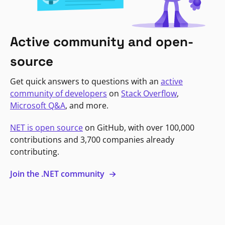
Active community and open-
source
Get quick answers to questions with an
active
community of developers
on
Stack Overflow
,
Microsoft Q&A
, and more.
NET is open source
on GitHub, with over 100,000
contributions and 3,700 companies already
contributing.
Join the .NET community