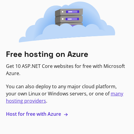
Free hosting on Azure
Get 10 ASP.NET Core websites for free with Microsoft
Azure.
You can also deploy to any major cloud platform,
your own Linux or Windows servers, or one of
many
hosting providers
.
Host for free with Azure