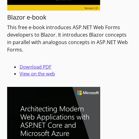
Blazor e-book
This free e-book introduces ASP.NET Web Forms
developers to Blazor. It introduces Blazor concepts
in parallel with analogous concepts in ASP.NET Web
Forms.
Download PDF
View on the web