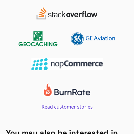
Read customer stories
You may also be interested in