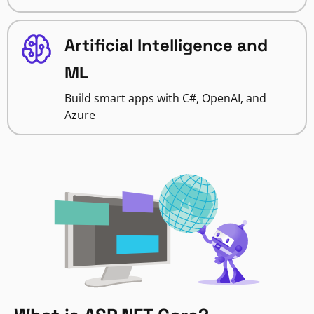
Artificial Intelligence and
ML
Build smart apps with C#, OpenAI, and
Azure