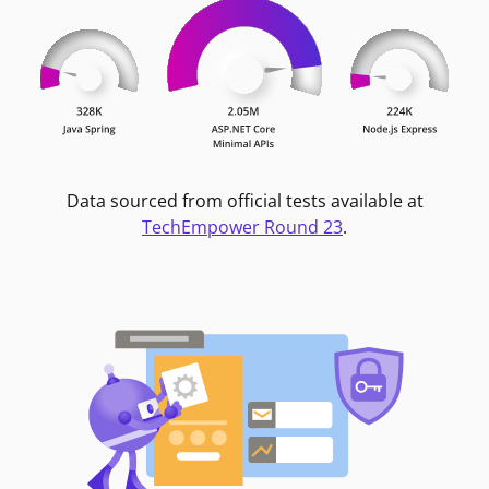
Data sourced from official tests available at
TechEmpower Round 23
.