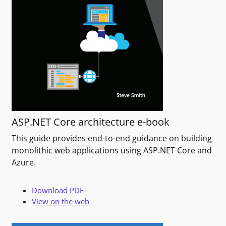
ASP.NET Core architecture e-book
This guide provides end-to-end guidance on building
monolithic web applications using ASP.NET Core and
Azure.
Download PDF
View on the web