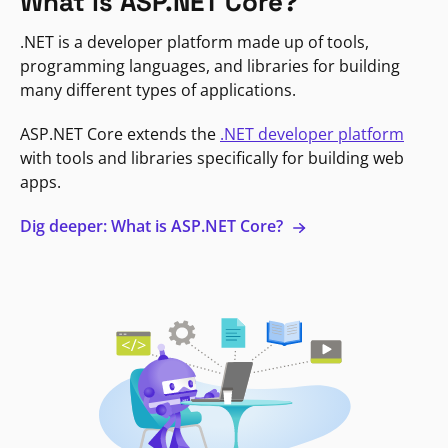
What is ASP.NET Core?
.NET is a developer platform made up of tools,
programming languages, and libraries for building
many different types of applications.
ASP.NET Core extends the
.NET developer platform
with tools and libraries specifically for building web
apps.
Dig deeper: What is ASP.NET Core?