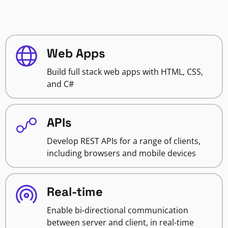
Web Apps
Build full stack web apps with HTML, CSS,
and C#
APIs
Develop REST APIs for a range of clients,
including browsers and mobile devices
Real-time
Enable bi-directional communication
between server and client, in real-time