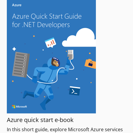
Azure quick start e-book
In this short guide, explore Microsoft Azure services