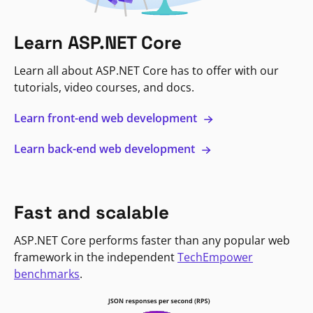
Learn ASP.NET Core
Learn all about ASP.NET Core has to offer with our
tutorials, video courses, and docs.
Learn front-end web development
Learn back-end web development
Fast and scalable
ASP.NET Core performs faster than any popular web
framework in the independent
TechEmpower
benchmarks
.