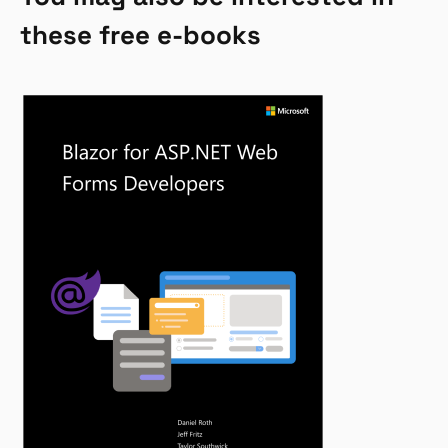
these free e-books