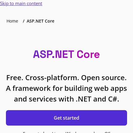
Skip to main content
Home
ASP.NET Core
ASP.NET Core
Free. Cross-platform. Open source.
A framework for building web apps
and services with .NET and C#.
Get started