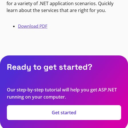
for a variety of .NET application scenarios. Quickly
learn about the services that are right for you.
Download PDF
Ready to get started?
Our step-by-step tutorial will help you get ASP.NET
running on your computer.
Get started