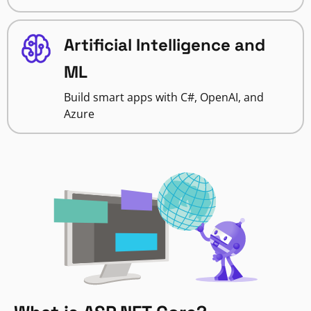
Artificial Intelligence and
ML
Build smart apps with C#, OpenAI, and
Azure