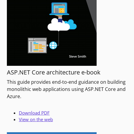
ASP.NET Core architecture e-book
This guide provides end-to-end guidance on building
monolithic web applications using ASP.NET Core and
Azure.
Download PDF
View on the web