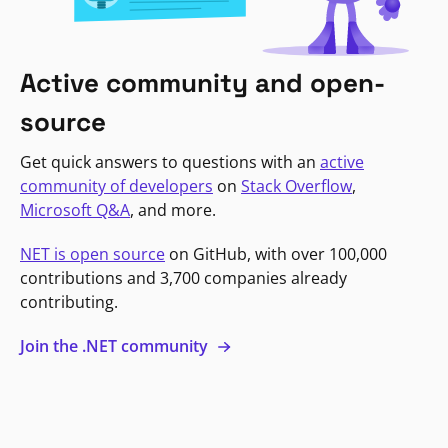
Active community and open-
source
Get quick answers to questions with an
active
community of developers
on
Stack Overflow
,
Microsoft Q&A
, and more.
NET is open source
on GitHub, with over 100,000
contributions and 3,700 companies already
contributing.
Join the .NET community