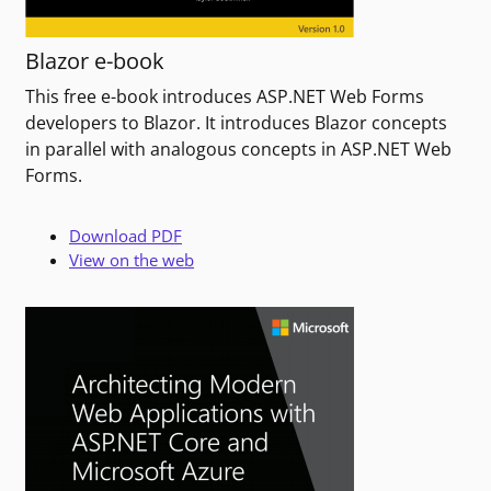
Blazor e-book
This free e-book introduces ASP.NET Web Forms
developers to Blazor. It introduces Blazor concepts
in parallel with analogous concepts in ASP.NET Web
Forms.
Download PDF
View on the web