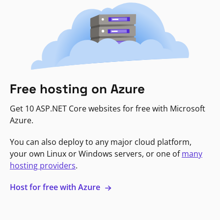
Free hosting on Azure
Get 10 ASP.NET Core websites for free with Microsoft
Azure.
You can also deploy to any major cloud platform,
your own Linux or Windows servers, or one of
many
hosting providers
.
Host for free with Azure