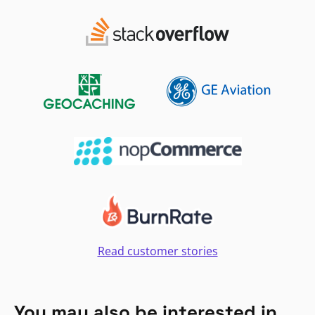
Read customer stories
You may also be interested in