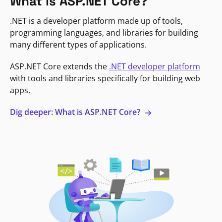
What is ASP.NET Core?
.NET is a developer platform made up of tools,
programming languages, and libraries for building
many different types of applications.
ASP.NET Core extends the
.NET developer platform
with tools and libraries specifically for building web
apps.
Dig deeper: What is ASP.NET Core?