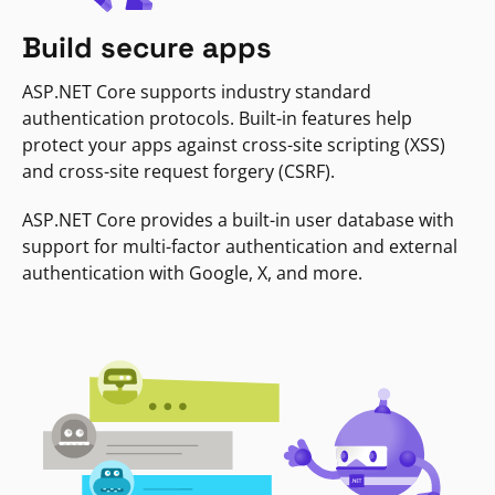
Build secure apps
ASP.NET Core supports industry standard
authentication protocols. Built-in features help
protect your apps against cross-site scripting (XSS)
and cross-site request forgery (CSRF).
ASP.NET Core provides a built-in user database with
support for multi-factor authentication and external
authentication with Google, X, and more.