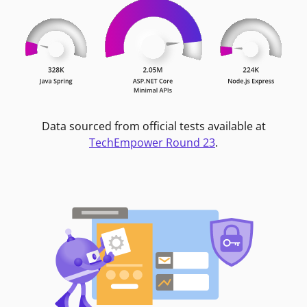
Data sourced from official tests available at
TechEmpower Round 23
.