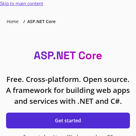
Skip to main content
Home
ASP.NET Core
ASP.NET Core
Free. Cross-platform. Open source.
A framework for building web apps
and services with .NET and C#.
Get started