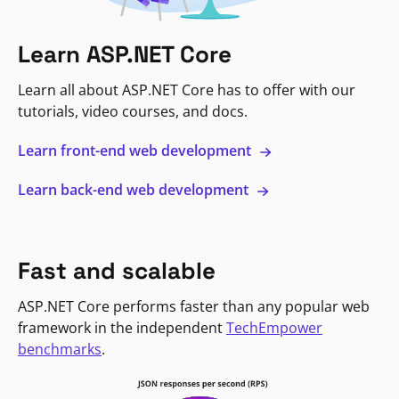
Learn ASP.NET Core
Learn all about ASP.NET Core has to offer with our
tutorials, video courses, and docs.
Learn front-end web development
Learn back-end web development
Fast and scalable
ASP.NET Core performs faster than any popular web
framework in the independent
TechEmpower
benchmarks
.