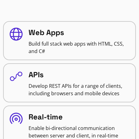
Web Apps
Build full stack web apps with HTML, CSS,
and C#
APIs
Develop REST APIs for a range of clients,
including browsers and mobile devices
Real-time
Enable bi-directional communication
between server and client, in real-time