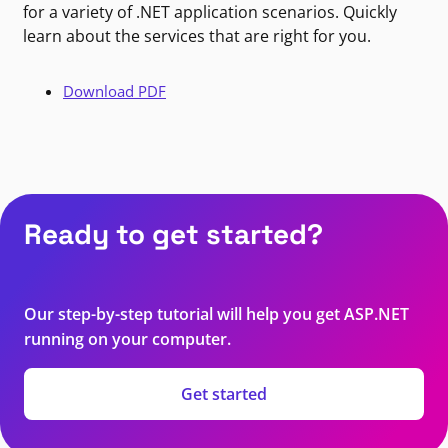
for a variety of .NET application scenarios. Quickly
learn about the services that are right for you.
Download PDF
Ready to get started?
Our step-by-step tutorial will help you get ASP.NET
running on your computer.
Get started