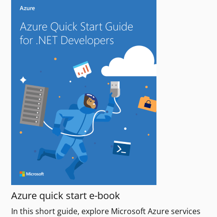
Azure quick start e-book
In this short guide, explore Microsoft Azure services