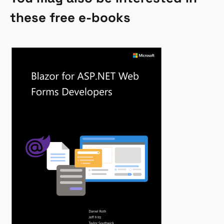
these free e-books