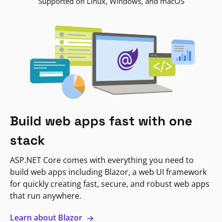
Supported on Linux, Windows, and macOS
Build web apps fast with one
stack
ASP.NET Core comes with everything you need to
build web apps including Blazor, a web UI framework
for quickly creating fast, secure, and robust web apps
that run anywhere.
Learn about Blazor