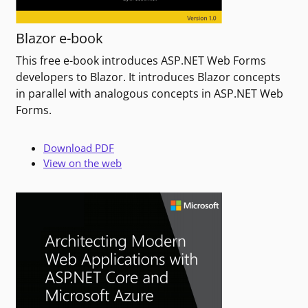
Blazor e-book
This free e-book introduces ASP.NET Web Forms
developers to Blazor. It introduces Blazor concepts
in parallel with analogous concepts in ASP.NET Web
Forms.
Download PDF
View on the web