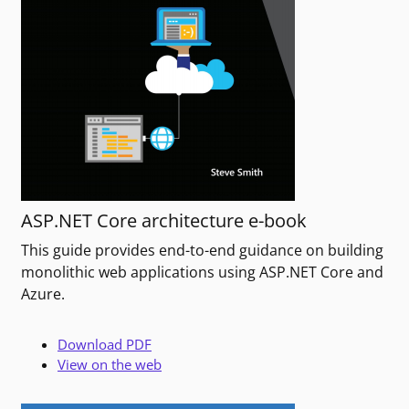
ASP.NET Core architecture e-book
This guide provides end-to-end guidance on building
monolithic web applications using ASP.NET Core and
Azure.
Download PDF
View on the web