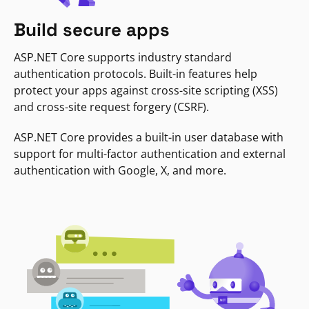
Build secure apps
ASP.NET Core supports industry standard
authentication protocols. Built-in features help
protect your apps against cross-site scripting (XSS)
and cross-site request forgery (CSRF).
ASP.NET Core provides a built-in user database with
support for multi-factor authentication and external
authentication with Google, X, and more.