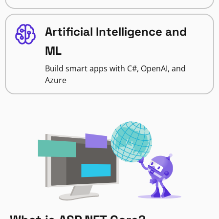
Artificial Intelligence and
ML
Build smart apps with C#, OpenAI, and
Azure