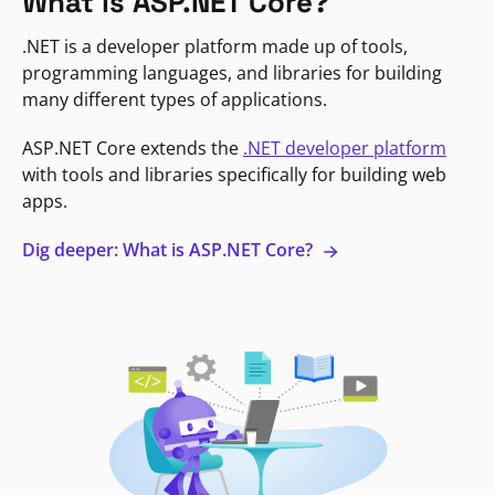
What is ASP.NET Core?
.NET is a developer platform made up of tools,
programming languages, and libraries for building
many different types of applications.
ASP.NET Core extends the
.NET developer platform
with tools and libraries specifically for building web
apps.
Dig deeper: What is ASP.NET Core?