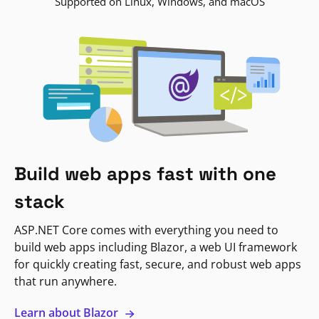
Supported on Linux, Windows, and macOS
Build web apps fast with one
stack
ASP.NET Core comes with everything you need to
build web apps including Blazor, a web UI framework
for quickly creating fast, secure, and robust web apps
that run anywhere.
Learn about Blazor