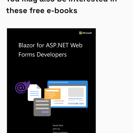
these free e-books