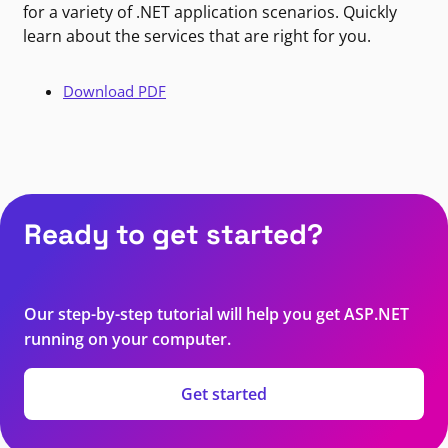
for a variety of .NET application scenarios. Quickly
learn about the services that are right for you.
Download PDF
Ready to get started?
Our step-by-step tutorial will help you get ASP.NET
running on your computer.
Get started