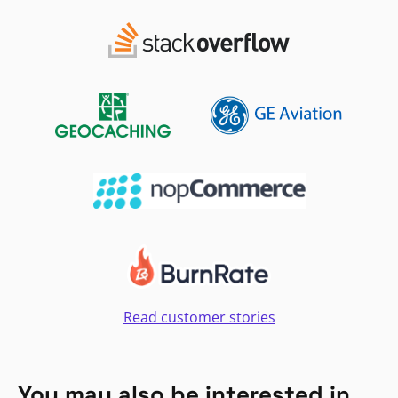
Read customer stories
You may also be interested in