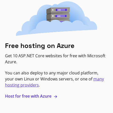
Free hosting on Azure
Get 10 ASP.NET Core websites for free with Microsoft
Azure.
You can also deploy to any major cloud platform,
your own Linux or Windows servers, or one of
many
hosting providers
.
Host for free with Azure