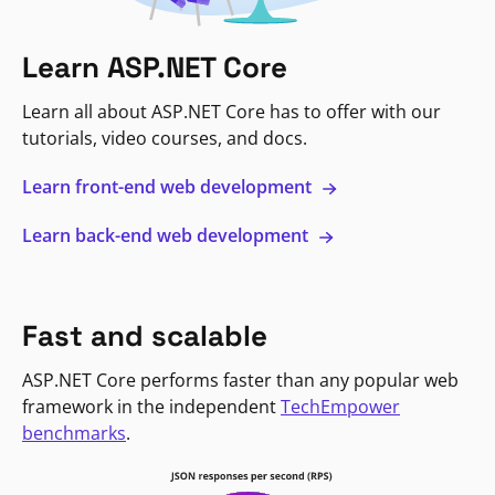
Learn ASP.NET Core
Learn all about ASP.NET Core has to offer with our
tutorials, video courses, and docs.
Learn front-end web development
Learn back-end web development
Fast and scalable
ASP.NET Core performs faster than any popular web
framework in the independent
TechEmpower
benchmarks
.