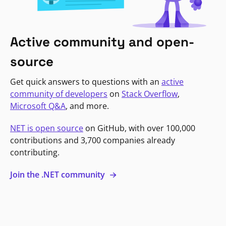
Active community and open-
source
Get quick answers to questions with an
active
community of developers
on
Stack Overflow
,
Microsoft Q&A
, and more.
NET is open source
on GitHub, with over 100,000
contributions and 3,700 companies already
contributing.
Join the .NET community