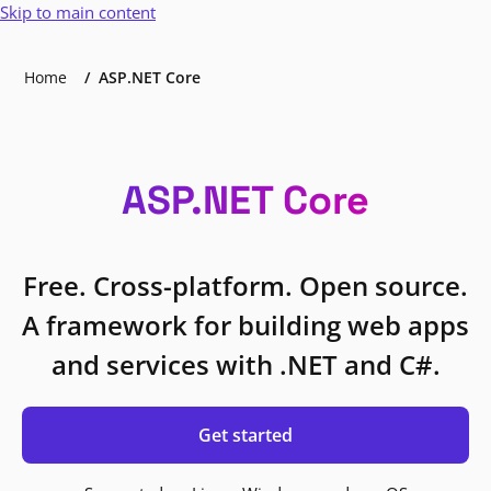
Skip to main content
Home
ASP.NET Core
ASP.NET Core
Free. Cross-platform. Open source.
A framework for building web apps
and services with .NET and C#.
Get started