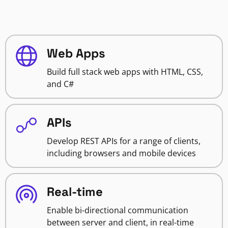
Web Apps
Build full stack web apps with HTML, CSS,
and C#
APIs
Develop REST APIs for a range of clients,
including browsers and mobile devices
Real-time
Enable bi-directional communication
between server and client, in real-time