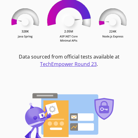
Data sourced from official tests available at
TechEmpower Round 23
.