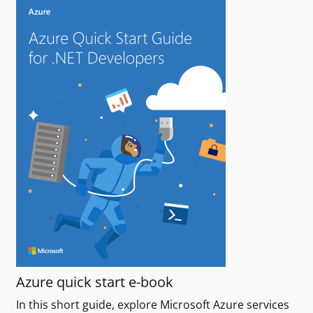
Azure quick start e-book
In this short guide, explore Microsoft Azure services