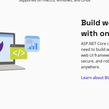
Supported on macOS, Windows, and Linux
Build w
with o
ASP.NET Core c
need to build w
web UI framewor
secure, and ro
anywhere.
Learn about B