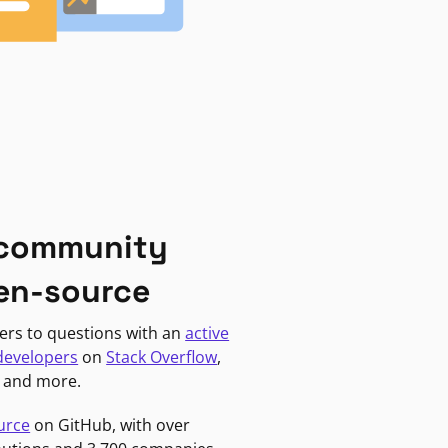
 community
en-source
ers to questions with an
active
developers
on
Stack Overflow
,
, and more.
urce
on GitHub, with over