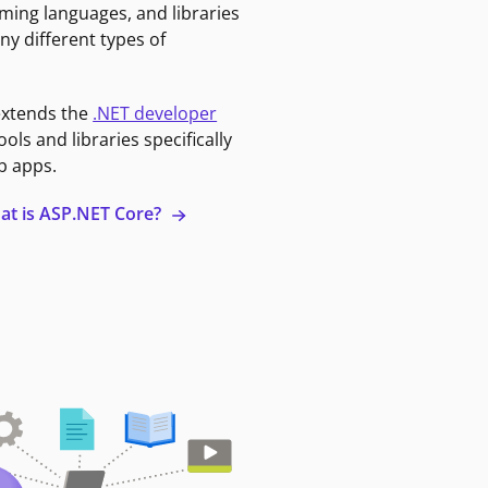
ming languages, and libraries
ny different types of
extends the
.NET developer
ools and libraries specifically
b apps.
at is ASP.NET Core?