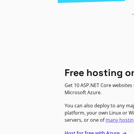
Free hosting o
Get 10 ASP.NET Core websites f
Microsoft Azure.
You can also deploy to any ma
platform, your own Linux or 
servers, or one of
many hostin
Host for free with Azure