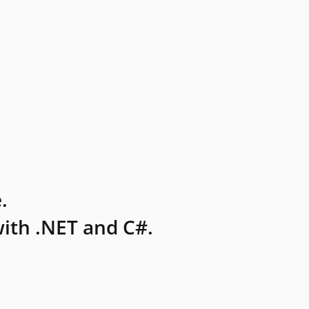
.
ith .NET and C#.