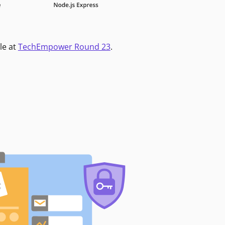
le at
TechEmpower Round 23
.