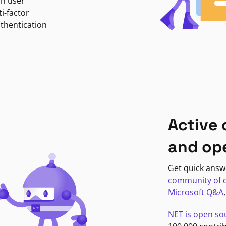
in user
i-factor
uthentication
Active
and op
Get quick answ
community of 
Microsoft Q&A
NET is open so