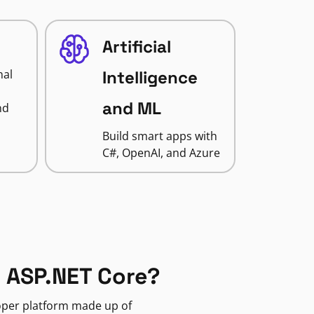
Artificial
nal
Intelligence
and ML
nd
Build smart apps with
C#, OpenAI, and Azure
 ASP.NET Core?
loper platform made up of