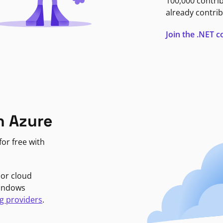
100,000 contri
already contrib
Join the .NET
n Azure
or free with
jor cloud
Windows
g providers
.