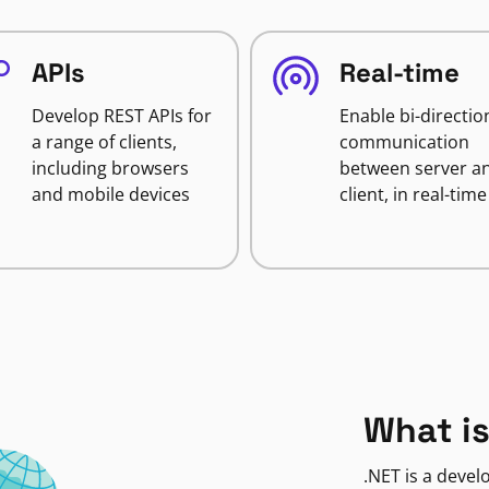
APIs
Real-time
Develop REST APIs for
Enable bi-directio
a range of clients,
communication
including browsers
between server a
and mobile devices
client, in real-time
What is
.NET is a deve