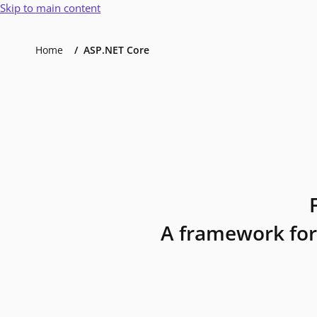
Skip to main content
Home
ASP.NET Core
A framework for