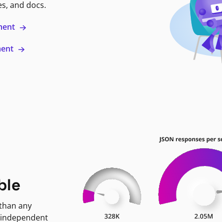
es, and docs.
ment
ment
ble
 than any
 independent