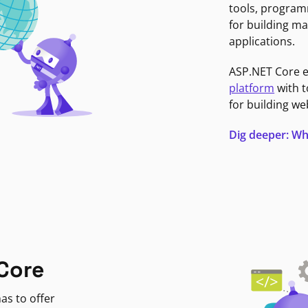
tools, program
for building ma
applications.
ASP.NET Core 
platform
with t
for building we
Dig deeper: Wh
Core
as to offer