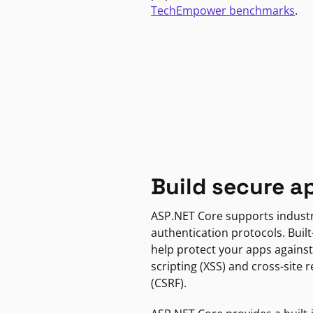
TechEmpower benchmarks
.
Build secure a
ASP.NET Core supports indust
authentication protocols. Built
help protect your apps against
scripting (XSS) and cross-site 
(CSRF).