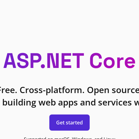
ASP.NET Core
Free. Cross-platform. Open source
 building web apps and services w
Get started