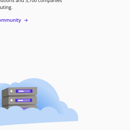
butions and 3,700 companies
uting.
 community