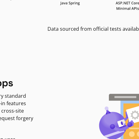
Data sourced from official tests availab
pps
ry standard
-in features
 cross-site
request forgery