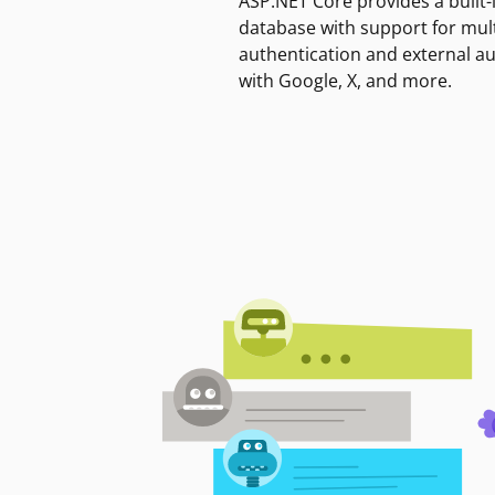
ASP.NET Core provides a built-
database with support for mult
authentication and external a
with Google, X, and more.