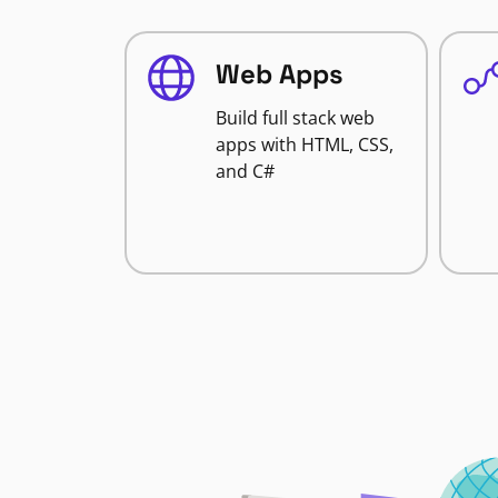
Web Apps
Build full stack web
apps with HTML, CSS,
and C#