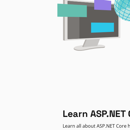
Learn ASP.NET 
Learn all about ASP.NET Core h