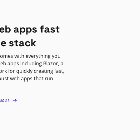
eb apps fast
ne stack
omes with everything you
eb apps including Blazor, a
k for quickly creating fast,
bust web apps that run
lazor