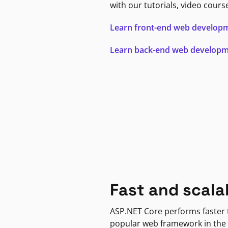
with our tutorials, video cours
Learn front-end web develop
Learn back-end web develop
Fast and scala
ASP.NET Core performs faster
popular web framework in the