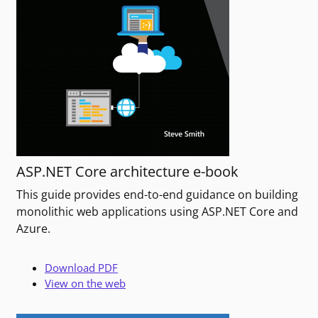
ASP.NET Core architecture e-book
This guide provides end-to-end guidance on building
monolithic web applications using ASP.NET Core and
Azure.
Download PDF
View on the web