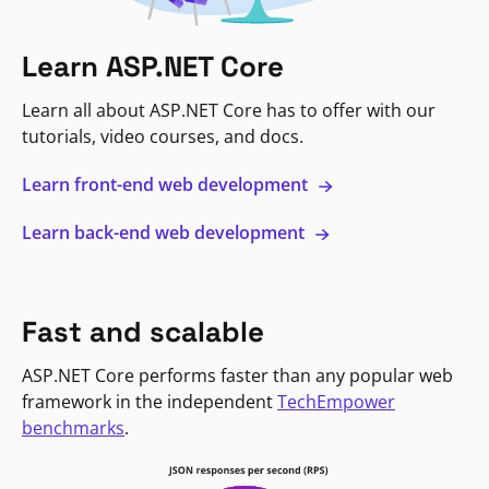
Learn ASP.NET Core
Learn all about ASP.NET Core has to offer with our
tutorials, video courses, and docs.
Learn front-end web development
Learn back-end web development
Fast and scalable
ASP.NET Core performs faster than any popular web
framework in the independent
TechEmpower
benchmarks
.