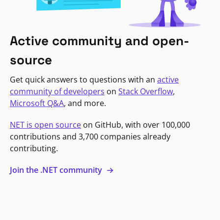
Active community and open-
source
Get quick answers to questions with an
active
community of developers
on
Stack Overflow
,
Microsoft Q&A
, and more.
NET is open source
on GitHub, with over 100,000
contributions and 3,700 companies already
contributing.
Join the .NET community