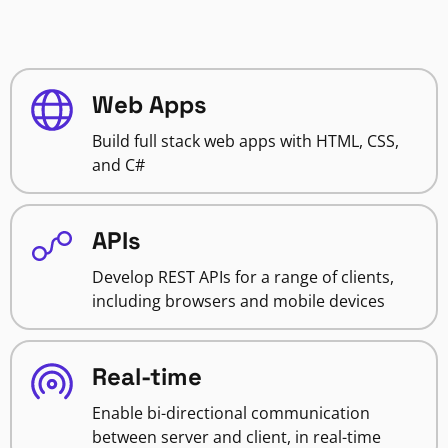
Web Apps
Build full stack web apps with HTML, CSS,
and C#
APIs
Develop REST APIs for a range of clients,
including browsers and mobile devices
Real-time
Enable bi-directional communication
between server and client, in real-time