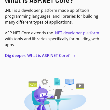
What is ASP.NET Core?
.NET is a developer platform made up of tools,
programming languages, and libraries for building
many different types of applications.
ASP.NET Core extends the
.NET developer platform
with tools and libraries specifically for building web
apps.
Dig deeper: What is ASP.NET Core?