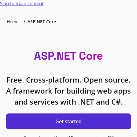
Skip to main content
Home
ASP.NET Core
ASP.NET Core
Free. Cross-platform. Open source.
A framework for building web apps
and services with .NET and C#.
Get started