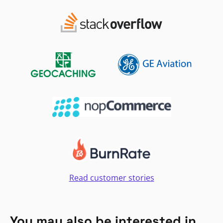
Read customer stories
You may also be interested in