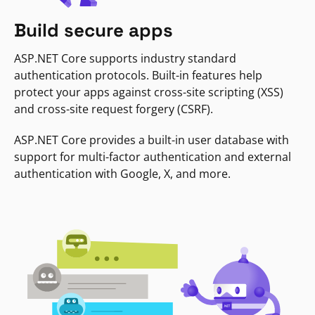
Build secure apps
ASP.NET Core supports industry standard
authentication protocols. Built-in features help
protect your apps against cross-site scripting (XSS)
and cross-site request forgery (CSRF).
ASP.NET Core provides a built-in user database with
support for multi-factor authentication and external
authentication with Google, X, and more.