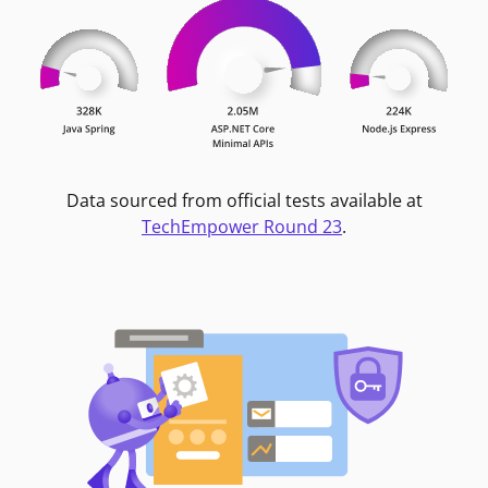
Data sourced from official tests available at
TechEmpower Round 23
.