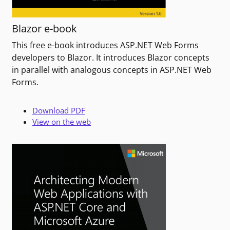
Blazor e-book
This free e-book introduces ASP.NET Web Forms
developers to Blazor. It introduces Blazor concepts
in parallel with analogous concepts in ASP.NET Web
Forms.
Download PDF
View on the web