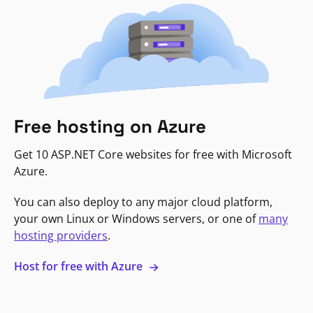
Free hosting on Azure
Get 10 ASP.NET Core websites for free with Microsoft
Azure.
You can also deploy to any major cloud platform,
your own Linux or Windows servers, or one of
many
hosting providers
.
Host for free with Azure