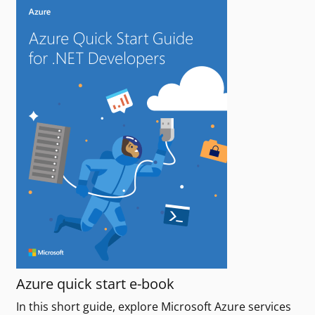
Azure quick start e-book
In this short guide, explore Microsoft Azure services