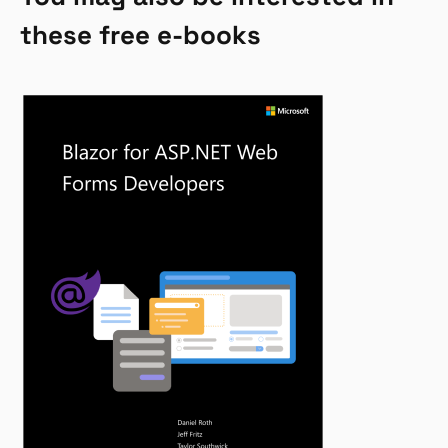
these free e-books