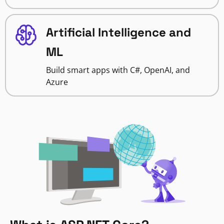
Artificial Intelligence and
ML
Build smart apps with C#, OpenAI, and
Azure