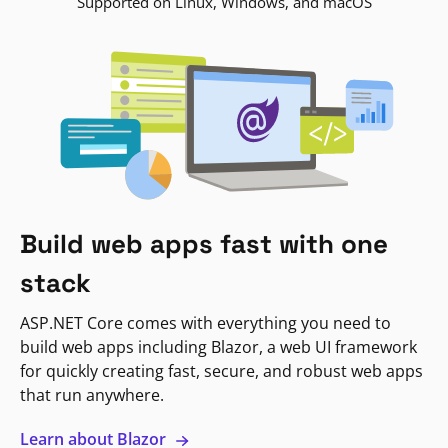
Supported on Linux, Windows, and macOS
Build web apps fast with one
stack
ASP.NET Core comes with everything you need to
build web apps including Blazor, a web UI framework
for quickly creating fast, secure, and robust web apps
that run anywhere.
Learn about Blazor