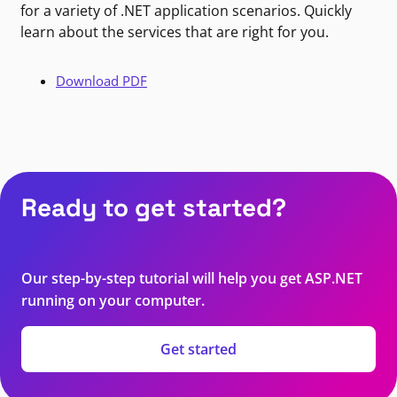
for a variety of .NET application scenarios. Quickly
learn about the services that are right for you.
Download PDF
Ready to get started?
Our step-by-step tutorial will help you get ASP.NET
running on your computer.
Get started