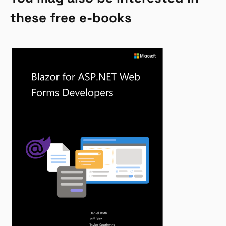
these free e-books