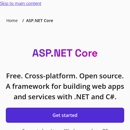
Skip to main content
Home
ASP.NET Core
ASP.NET Core
Free. Cross-platform. Open source.
A framework for building web apps
and services with .NET and C#.
Get started