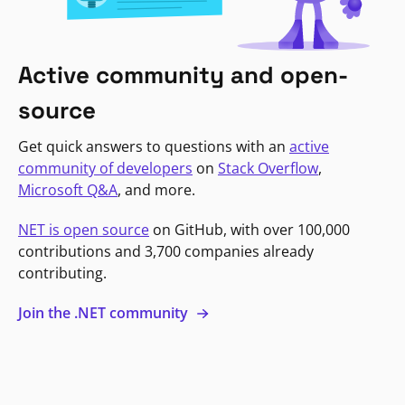
Active community and open-
source
Get quick answers to questions with an
active
community of developers
on
Stack Overflow
,
Microsoft Q&A
, and more.
NET is open source
on GitHub, with over 100,000
contributions and 3,700 companies already
contributing.
Join the .NET community