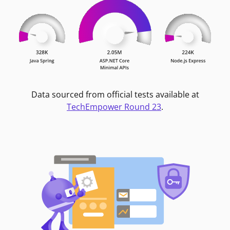
Data sourced from official tests available at
TechEmpower Round 23
.