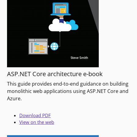
ASP.NET Core architecture e-book
This guide provides end-to-end guidance on building
monolithic web applications using ASP.NET Core and
Azure.
Download PDF
View on the web