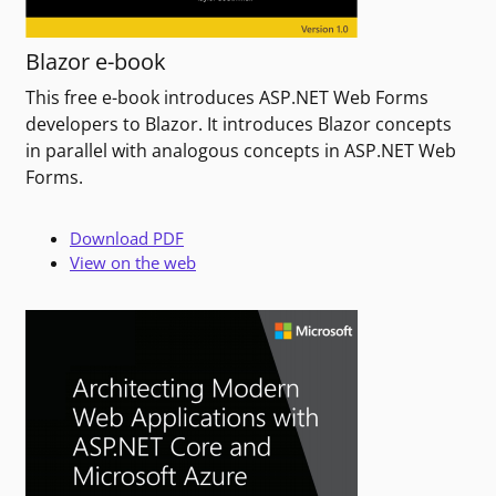
Blazor e-book
This free e-book introduces ASP.NET Web Forms
developers to Blazor. It introduces Blazor concepts
in parallel with analogous concepts in ASP.NET Web
Forms.
Download PDF
View on the web