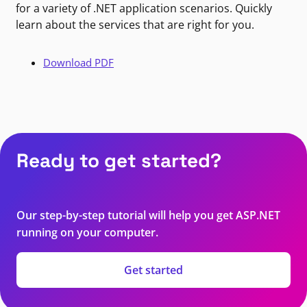
for a variety of .NET application scenarios. Quickly
learn about the services that are right for you.
Download PDF
Ready to get started?
Our step-by-step tutorial will help you get ASP.NET
running on your computer.
Get started