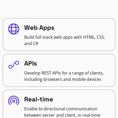
Web Apps
Build full stack web apps with HTML, CSS,
and C#
APIs
Develop REST APIs for a range of clients,
including browsers and mobile devices
Real-time
Enable bi-directional communication
between server and client, in real-time