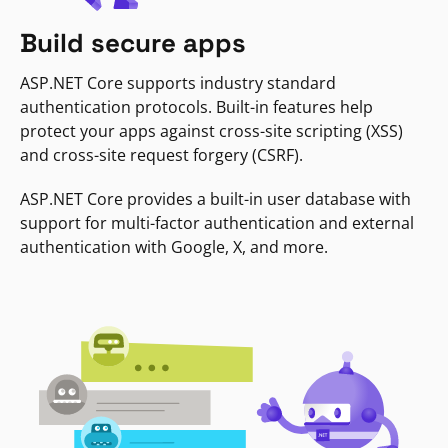
Build secure apps
ASP.NET Core supports industry standard
authentication protocols. Built-in features help
protect your apps against cross-site scripting (XSS)
and cross-site request forgery (CSRF).
ASP.NET Core provides a built-in user database with
support for multi-factor authentication and external
authentication with Google, X, and more.