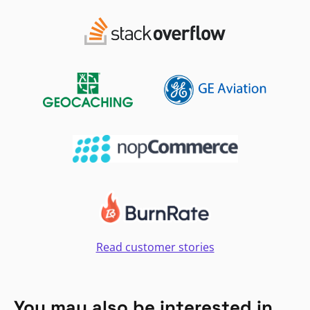
Read customer stories
You may also be interested in