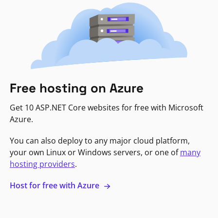
Free hosting on Azure
Get 10 ASP.NET Core websites for free with Microsoft
Azure.
You can also deploy to any major cloud platform,
your own Linux or Windows servers, or one of
many
hosting providers
.
Host for free with Azure