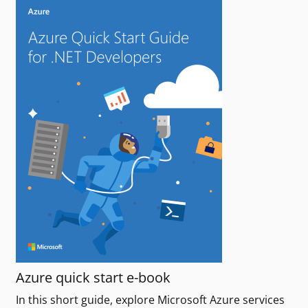
Azure quick start e-book
In this short guide, explore Microsoft Azure services