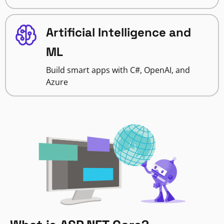
Artificial Intelligence and
ML
Build smart apps with C#, OpenAI, and
Azure