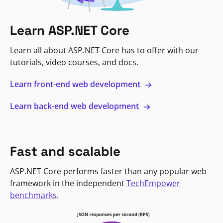
Learn ASP.NET Core
Learn all about ASP.NET Core has to offer with our
tutorials, video courses, and docs.
Learn front-end web development
Learn back-end web development
Fast and scalable
ASP.NET Core performs faster than any popular web
framework in the independent
TechEmpower
benchmarks
.