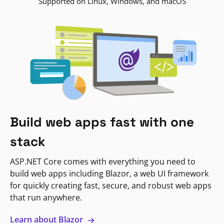
Supported on Linux, Windows, and macOS
Build web apps fast with one
stack
ASP.NET Core comes with everything you need to
build web apps including Blazor, a web UI framework
for quickly creating fast, secure, and robust web apps
that run anywhere.
Learn about Blazor