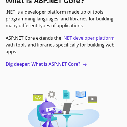
What is ASP.NET Core?
.NET is a developer platform made up of tools,
programming languages, and libraries for building
many different types of applications.
ASP.NET Core extends the
.NET developer platform
with tools and libraries specifically for building web
apps.
Dig deeper: What is ASP.NET Core?