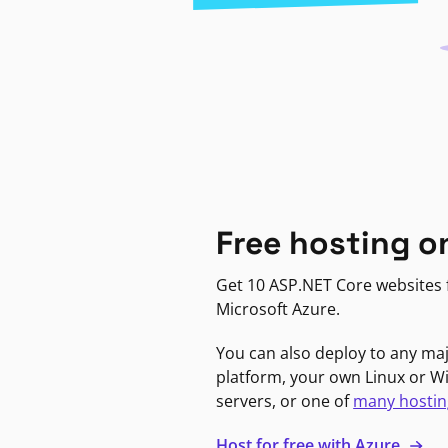
Free hosting o
Get 10 ASP.NET Core websites f
Microsoft Azure.
You can also deploy to any ma
platform, your own Linux or 
servers, or one of
many hostin
Host for free with Azure