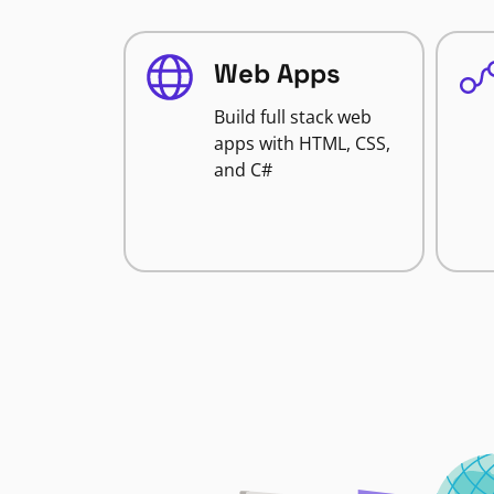
Web Apps
Build full stack web
apps with HTML, CSS,
and C#