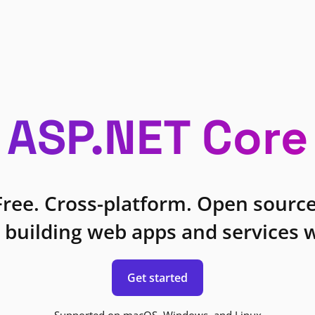
ASP.NET Core
Free. Cross-platform. Open source
 building web apps and services w
Get started