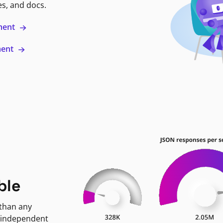
es, and docs.
ment
ment
ble
 than any
 independent