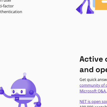
in user
i-factor
uthentication
Active
and op
Get quick answ
community of 
Microsoft Q&A
NET is open so