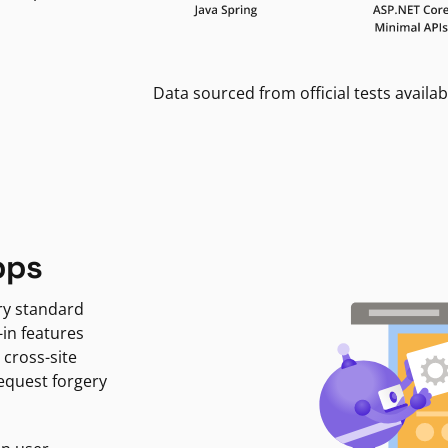
Data sourced from official tests availab
pps
ry standard
-in features
 cross-site
request forgery