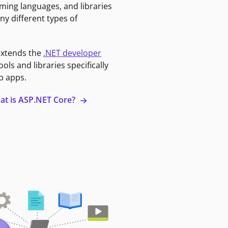
ming languages, and libraries
ny different types of
extends the
.NET developer
ools and libraries specifically
b apps.
at is ASP.NET Core?