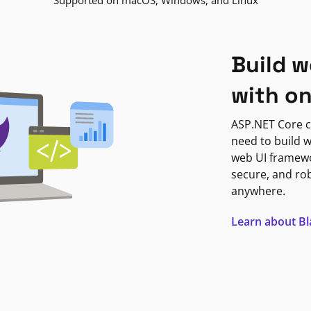
Supported on macOS, Windows, and Linux
Build w
with o
ASP.NET Core c
need to build w
web UI framewor
secure, and ro
anywhere.
Learn about B