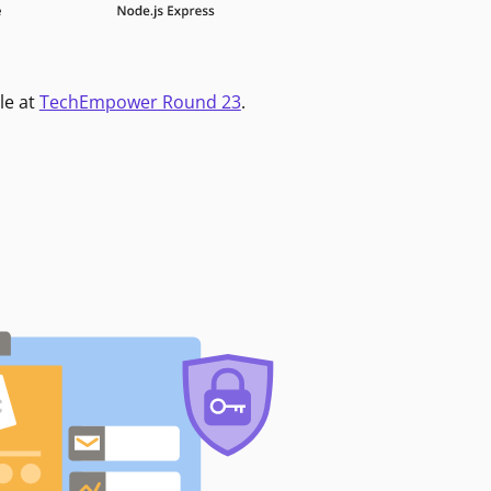
le at
TechEmpower Round 23
.