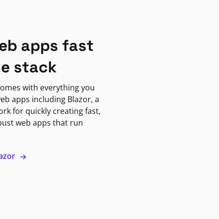
eb apps fast
ne stack
omes with everything you
eb apps including Blazor, a
k for quickly creating fast,
bust web apps that run
lazor