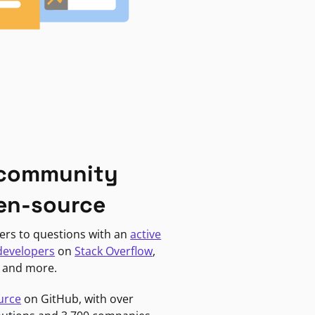
 community
en-source
ers to questions with an
active
developers
on
Stack Overflow
,
, and more.
urce
on GitHub, with over