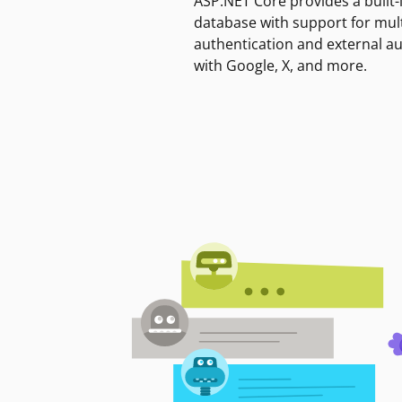
ASP.NET Core provides a built-
database with support for mult
authentication and external a
with Google, X, and more.