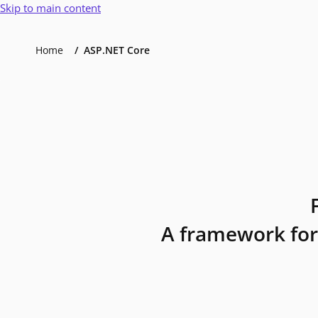
Skip to main content
Home
ASP.NET Core
A framework for