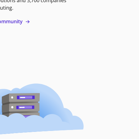
butions and 3,700 companies
uting.
 community