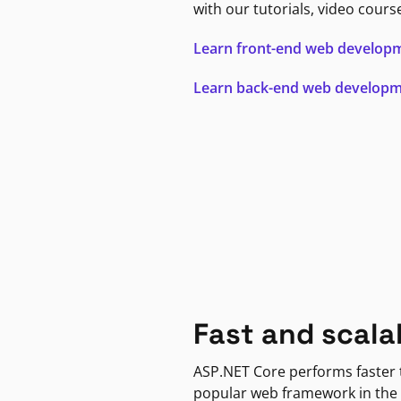
with our tutorials, video cours
Learn front-end web develop
Learn back-end web develop
Fast and scala
ASP.NET Core performs faster
popular web framework in the