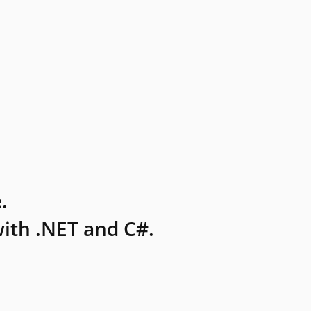
.
ith .NET and C#.