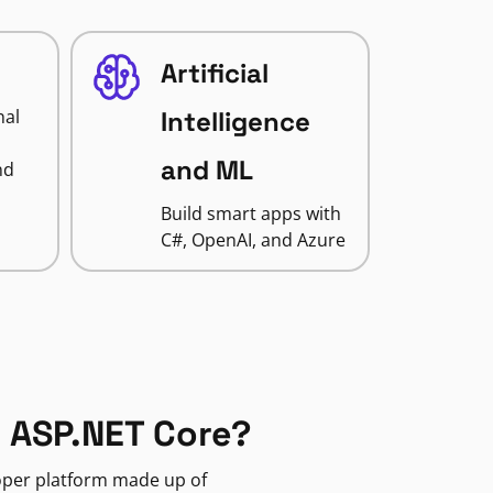
Artificial
nal
Intelligence
and ML
nd
Build smart apps with
C#, OpenAI, and Azure
 ASP.NET Core?
loper platform made up of