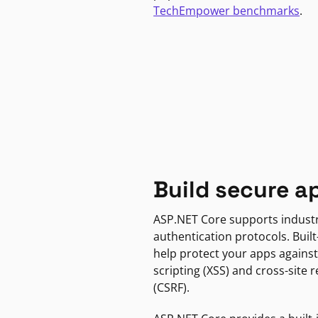
TechEmpower benchmarks
.
Build secure a
ASP.NET Core supports indust
authentication protocols. Built
help protect your apps against
scripting (XSS) and cross-site 
(CSRF).