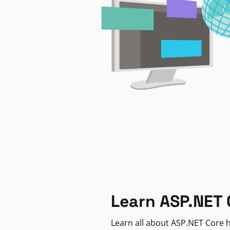
Learn ASP.NET 
Learn all about ASP.NET Core h