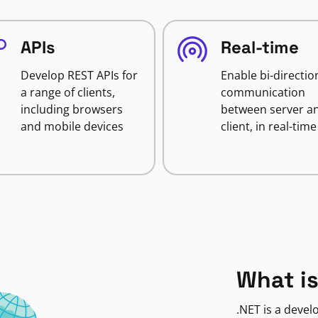
APIs
Real-time
Develop REST APIs for
Enable bi-directio
a range of clients,
communication
including browsers
between server a
and mobile devices
client, in real-time
What is
.NET is a deve