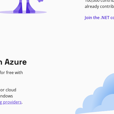
100,000 contri
already contrib
Join the .NET
n Azure
or free with
jor cloud
Windows
g providers
.