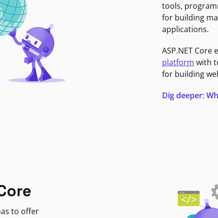
tools, program
for building ma
applications.
ASP.NET Core 
platform
with t
for building we
Dig deeper: Wh
Core
as to offer