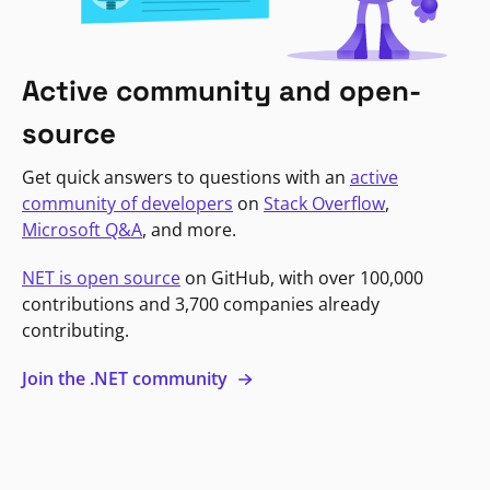
Active community and open-
source
Get quick answers to questions with an
active
community of developers
on
Stack Overflow
,
Microsoft Q&A
, and more.
NET is open source
on GitHub, with over 100,000
contributions and 3,700 companies already
contributing.
Join the .NET community