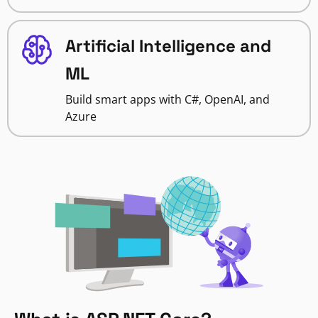
Artificial Intelligence and
ML
Build smart apps with C#, OpenAI, and
Azure