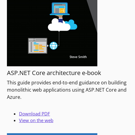
ASP.NET Core architecture e-book
This guide provides end-to-end guidance on building
monolithic web applications using ASP.NET Core and
Azure.
Download PDF
View on the web