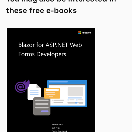
these free e-books