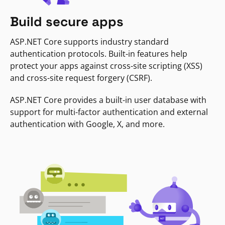
Build secure apps
ASP.NET Core supports industry standard
authentication protocols. Built-in features help
protect your apps against cross-site scripting (XSS)
and cross-site request forgery (CSRF).
ASP.NET Core provides a built-in user database with
support for multi-factor authentication and external
authentication with Google, X, and more.