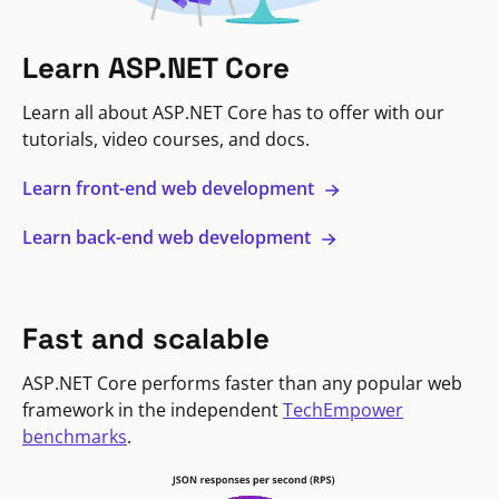
Learn ASP.NET Core
Learn all about ASP.NET Core has to offer with our
tutorials, video courses, and docs.
Learn front-end web development
Learn back-end web development
Fast and scalable
ASP.NET Core performs faster than any popular web
framework in the independent
TechEmpower
benchmarks
.