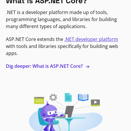
What is ASP.NET Core?
.NET is a developer platform made up of tools,
programming languages, and libraries for building
many different types of applications.
ASP.NET Core extends the
.NET developer platform
with tools and libraries specifically for building web
apps.
Dig deeper: What is ASP.NET Core?