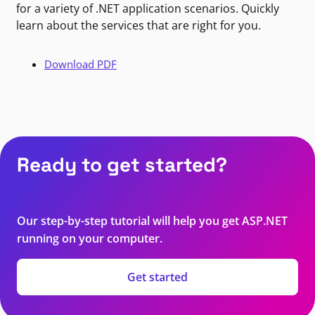
for a variety of .NET application scenarios. Quickly
learn about the services that are right for you.
Download PDF
Ready to get started?
Our step-by-step tutorial will help you get ASP.NET
running on your computer.
Get started