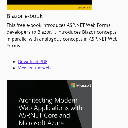
Blazor e-book
This free e-book introduces ASP.NET Web Forms
developers to Blazor. It introduces Blazor concepts
in parallel with analogous concepts in ASP.NET Web
Forms.
Download PDF
View on the web