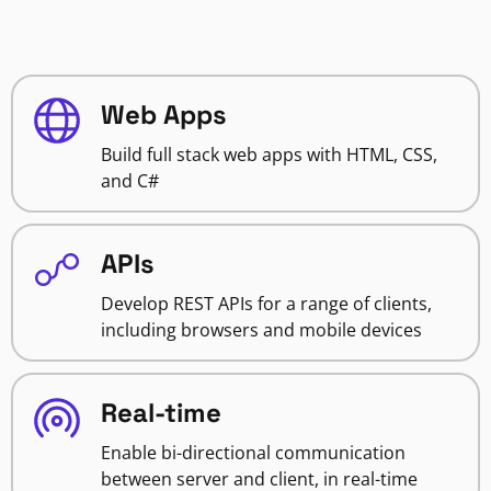
Web Apps
Build full stack web apps with HTML, CSS,
and C#
APIs
Develop REST APIs for a range of clients,
including browsers and mobile devices
Real-time
Enable bi-directional communication
between server and client, in real-time