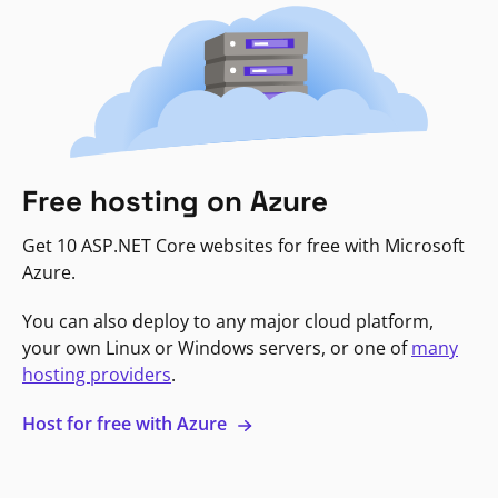
Free hosting on Azure
Get 10 ASP.NET Core websites for free with Microsoft
Azure.
You can also deploy to any major cloud platform,
your own Linux or Windows servers, or one of
many
hosting providers
.
Host for free with Azure