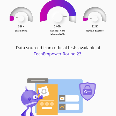
Data sourced from official tests available at
TechEmpower Round 23
.