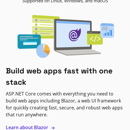
Supported on Linux, Windows, and macOS
Build web apps fast with one
stack
ASP.NET Core comes with everything you need to
build web apps including Blazor, a web UI framework
for quickly creating fast, secure, and robust web apps
that run anywhere.
Learn about Blazor