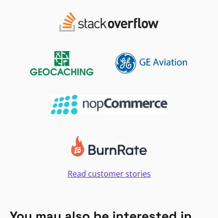
Read customer stories
You may also be interested in