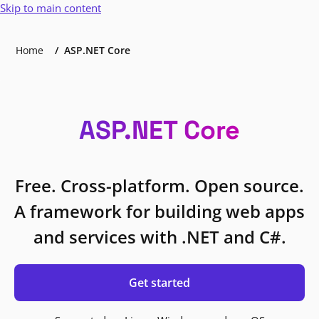
Skip to main content
Home
ASP.NET Core
ASP.NET Core
Free. Cross-platform. Open source.
A framework for building web apps
and services with .NET and C#.
Get started