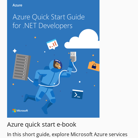
Azure quick start e-book
In this short guide, explore Microsoft Azure services