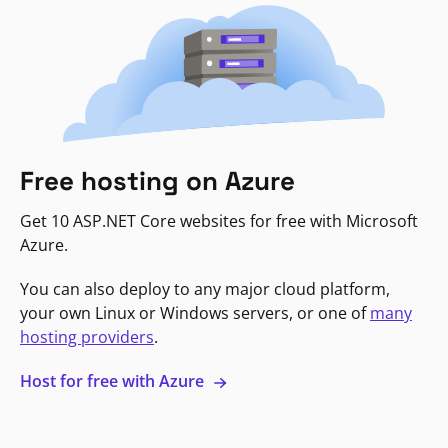
Free hosting on Azure
Get 10 ASP.NET Core websites for free with Microsoft
Azure.
You can also deploy to any major cloud platform,
your own Linux or Windows servers, or one of
many
hosting providers
.
Host for free with Azure