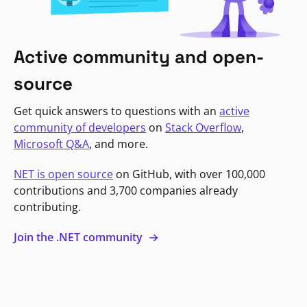
Active community and open-
source
Get quick answers to questions with an
active
community of developers
on
Stack Overflow
,
Microsoft Q&A
, and more.
NET is open source
on GitHub, with over 100,000
contributions and 3,700 companies already
contributing.
Join the .NET community