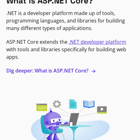
What is ASP.NET Core?
.NET is a developer platform made up of tools,
programming languages, and libraries for building
many different types of applications.
ASP.NET Core extends the
.NET developer platform
with tools and libraries specifically for building web
apps.
Dig deeper: What is ASP.NET Core?