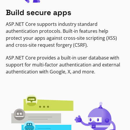
Build secure apps
ASP.NET Core supports industry standard
authentication protocols. Built-in features help
protect your apps against cross-site scripting (XSS)
and cross-site request forgery (CSRF).
ASP.NET Core provides a built-in user database with
support for multi-factor authentication and external
authentication with Google, X, and more.