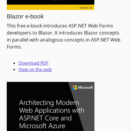
Blazor e-book
This free e-book introduces ASP.NET Web Forms
developers to Blazor. It introduces Blazor concepts
in parallel with analogous concepts in ASP.NET Web
Forms.
Download PDF
View on the web