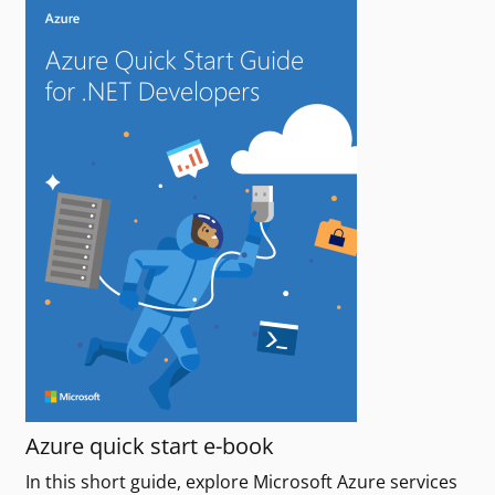
Azure quick start e-book
In this short guide, explore Microsoft Azure services