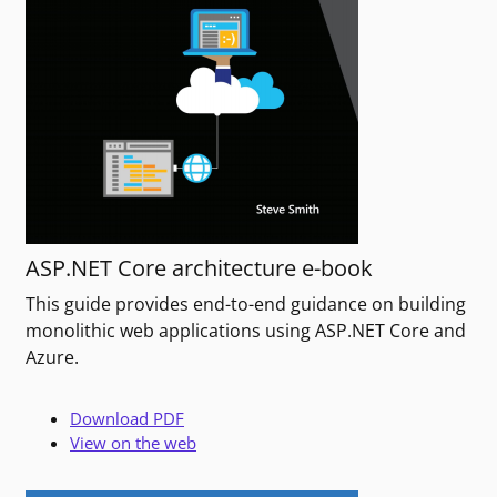
ASP.NET Core architecture e-book
This guide provides end-to-end guidance on building
monolithic web applications using ASP.NET Core and
Azure.
Download PDF
View on the web