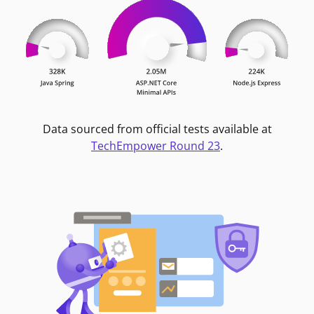
Data sourced from official tests available at
TechEmpower Round 23
.