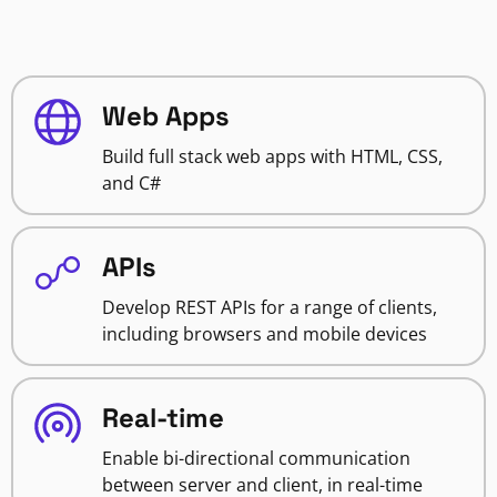
Web Apps
Build full stack web apps with HTML, CSS,
and C#
APIs
Develop REST APIs for a range of clients,
including browsers and mobile devices
Real-time
Enable bi-directional communication
between server and client, in real-time