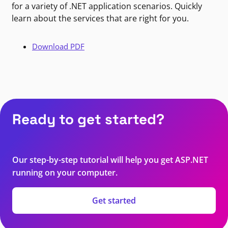
for a variety of .NET application scenarios. Quickly
learn about the services that are right for you.
Download PDF
Ready to get started?
Our step-by-step tutorial will help you get ASP.NET
running on your computer.
Get started