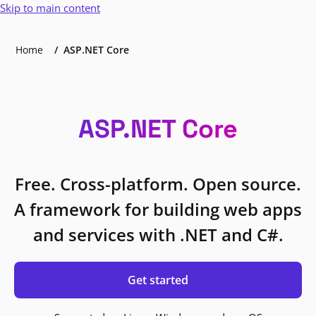
Skip to main content
Home
ASP.NET Core
ASP.NET Core
Free. Cross-platform. Open source.
A framework for building web apps
and services with .NET and C#.
Get started