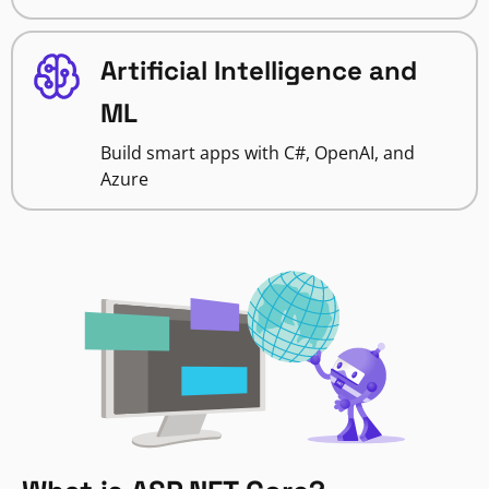
Artificial Intelligence and
ML
Build smart apps with C#, OpenAI, and
Azure