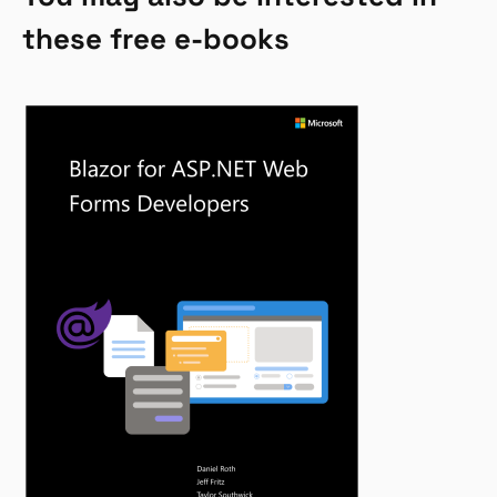
these free e-books