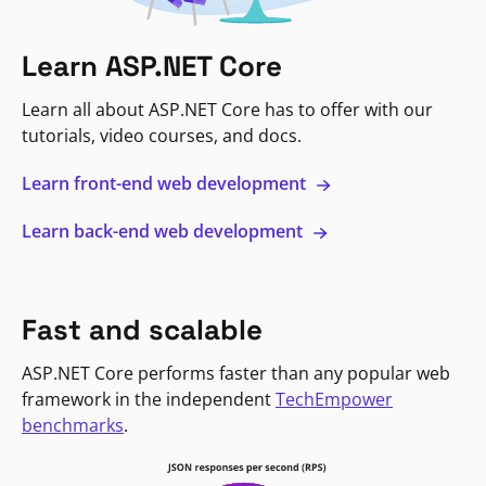
Learn ASP.NET Core
Learn all about ASP.NET Core has to offer with our
tutorials, video courses, and docs.
Learn front-end web development
Learn back-end web development
Fast and scalable
ASP.NET Core performs faster than any popular web
framework in the independent
TechEmpower
benchmarks
.