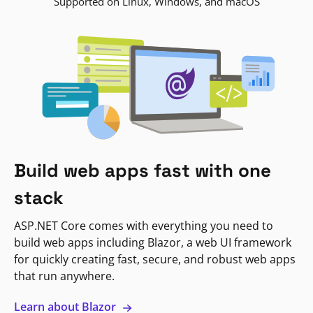
Supported on Linux, Windows, and macOS
Build web apps fast with one
stack
ASP.NET Core comes with everything you need to
build web apps including Blazor, a web UI framework
for quickly creating fast, secure, and robust web apps
that run anywhere.
Learn about Blazor