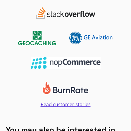
Read customer stories
You may also be interested in