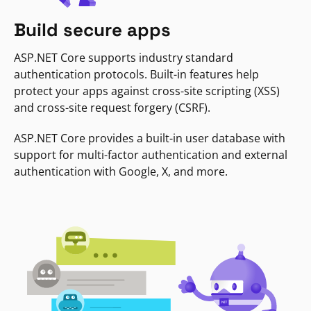
Build secure apps
ASP.NET Core supports industry standard
authentication protocols. Built-in features help
protect your apps against cross-site scripting (XSS)
and cross-site request forgery (CSRF).
ASP.NET Core provides a built-in user database with
support for multi-factor authentication and external
authentication with Google, X, and more.