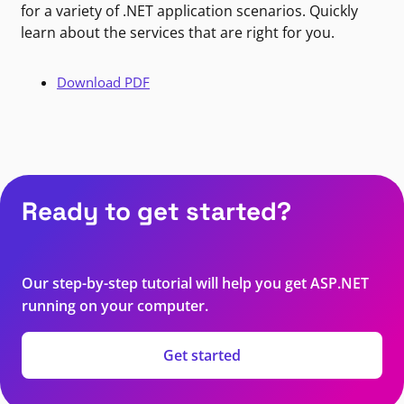
for a variety of .NET application scenarios. Quickly
learn about the services that are right for you.
Download PDF
Ready to get started?
Our step-by-step tutorial will help you get ASP.NET
running on your computer.
Get started