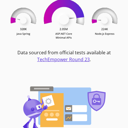
Data sourced from official tests available at
TechEmpower Round 23
.