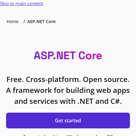
Skip to main content
Home
ASP.NET Core
ASP.NET Core
Free. Cross-platform. Open source.
A framework for building web apps
and services with .NET and C#.
Get started