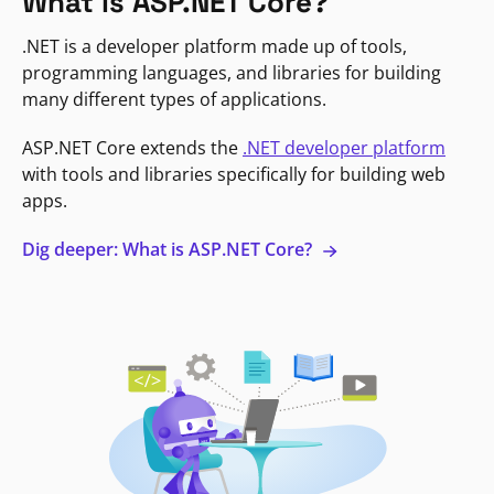
What is ASP.NET Core?
.NET is a developer platform made up of tools,
programming languages, and libraries for building
many different types of applications.
ASP.NET Core extends the
.NET developer platform
with tools and libraries specifically for building web
apps.
Dig deeper: What is ASP.NET Core?