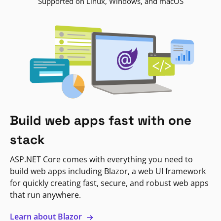
Supported on Linux, Windows, and macOS
Build web apps fast with one
stack
ASP.NET Core comes with everything you need to
build web apps including Blazor, a web UI framework
for quickly creating fast, secure, and robust web apps
that run anywhere.
Learn about Blazor