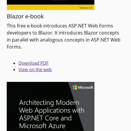
Blazor e-book
This free e-book introduces ASP.NET Web Forms
developers to Blazor. It introduces Blazor concepts
in parallel with analogous concepts in ASP.NET Web
Forms.
Download PDF
View on the web