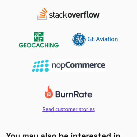
Read customer stories
You may also be interested in