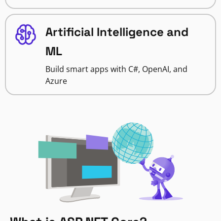
Artificial Intelligence and
ML
Build smart apps with C#, OpenAI, and
Azure