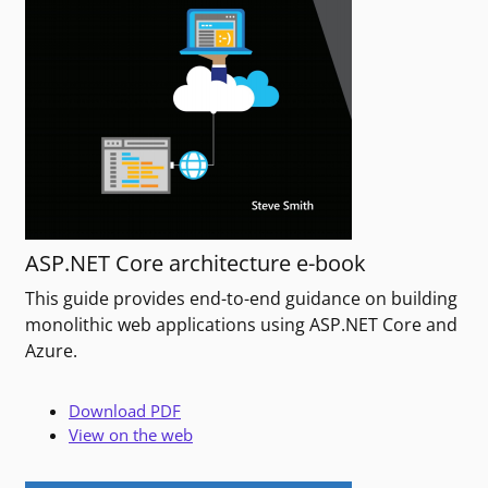
ASP.NET Core architecture e-book
This guide provides end-to-end guidance on building
monolithic web applications using ASP.NET Core and
Azure.
Download PDF
View on the web