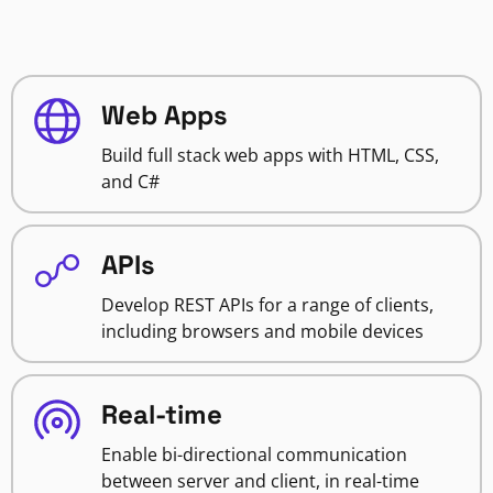
Web Apps
Build full stack web apps with HTML, CSS,
and C#
APIs
Develop REST APIs for a range of clients,
including browsers and mobile devices
Real-time
Enable bi-directional communication
between server and client, in real-time