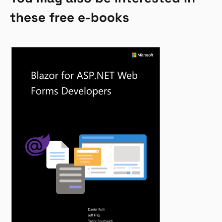
these free e-books