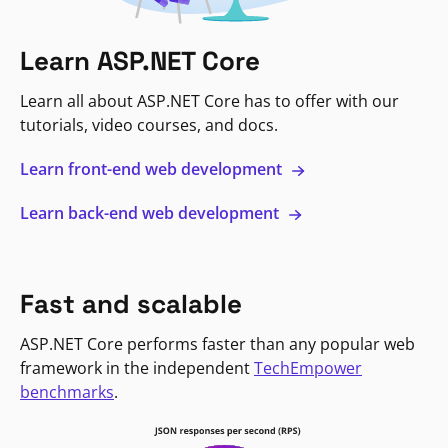
Learn ASP.NET Core
Learn all about ASP.NET Core has to offer with our
tutorials, video courses, and docs.
Learn front-end web development
Learn back-end web development
Fast and scalable
ASP.NET Core performs faster than any popular web
framework in the independent
TechEmpower
benchmarks
.