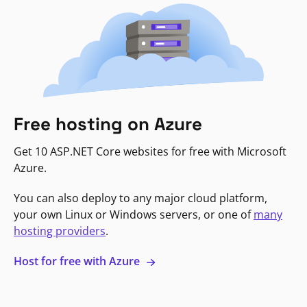
Free hosting on Azure
Get 10 ASP.NET Core websites for free with Microsoft
Azure.
You can also deploy to any major cloud platform,
your own Linux or Windows servers, or one of
many
hosting providers
.
Host for free with Azure