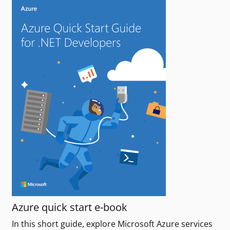
Azure quick start e-book
In this short guide, explore Microsoft Azure services