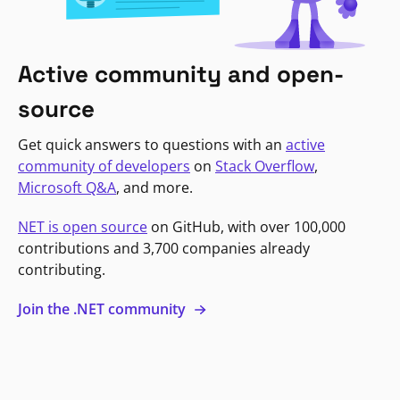
Active community and open-
source
Get quick answers to questions with an
active
community of developers
on
Stack Overflow
,
Microsoft Q&A
, and more.
NET is open source
on GitHub, with over 100,000
contributions and 3,700 companies already
contributing.
Join the .NET community